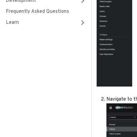
Development
Frequently Asked Questions
Learn
Navigate to th