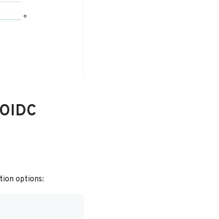
 OIDC
tion options: