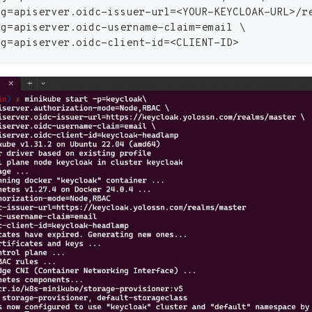
ig
=
apiserver.oidc-issuer-url
=
<
YOUR-KEYCLOAK-URL
>
/r
ig
=
apiserver.oidc-username-claim
=
email 
\
ig
=
apiserver.oidc-client-id
=
<
CLIENT-ID
>