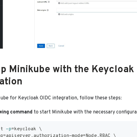
up Minikube with the Keycloak
ation
kube for Keycloak OIDC integration, follow these steps:
owing command
to start Minikube with the necessary configura
rt 
-p
=
keycloak 
\
ig
=
apiserver.authorization-mode
=
Node,RBAC 
\