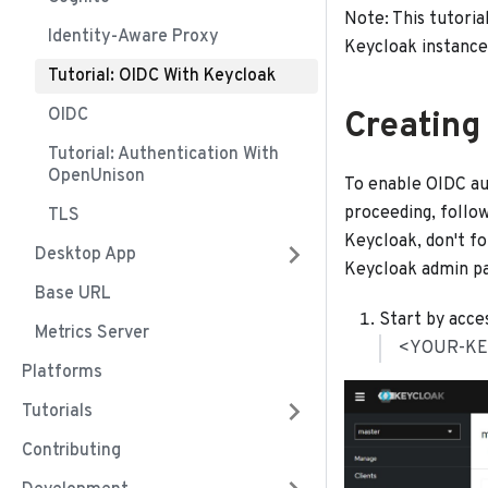
Note: This tutoria
Identity-Aware Proxy
Keycloak instance
Tutorial: OIDC With Keycloak
OIDC
Creating
Tutorial: Authentication With
OpenUnison
To enable OIDC aut
proceeding, follo
TLS
Keycloak, don't fo
Desktop App
Keycloak admin pa
Base URL
Start by acce
Metrics Server
<YOUR-KE
Platforms
Tutorials
Contributing