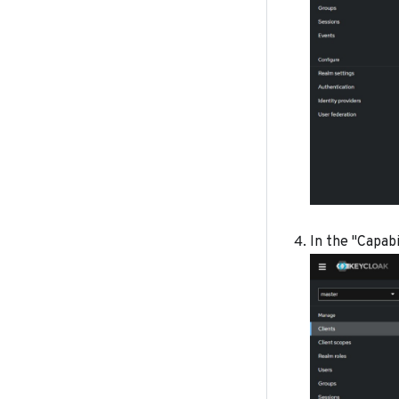
In the "Capabi