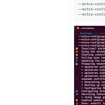
--extra-conf
--extra-conf
--extra-conf