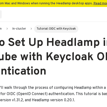
rom Mac and Windows when running the Headlamp desktop apps.
Read mor
on
In-cluster
Tutorial: OIDC with Keycloak
o Set Up Headlamp i
ube with Keycloak O
ntication
we'll walk through the process of configuring Headlamp within a
 for OIDC (OpenID Connect) authentication. This tutorial is b
ersion v1.31.2, and Headlamp version 0.20.1.