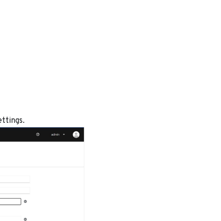
ettings.