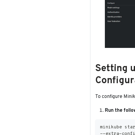
Setting 
Configur
To configure Mini
Run the foll
minikube sta
--extra-conf