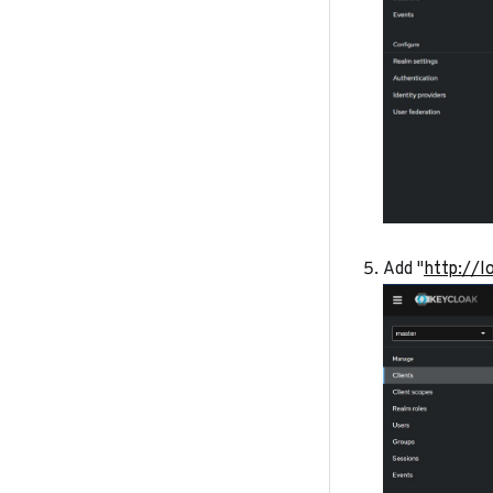
Add "
http://l