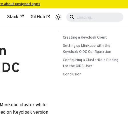
e about unsigned apps
Slack
GitHub
Creating a Keycloak Client
n
Setting up Minikube with the
Keycloak OIDC Configuration
Configuring a ClusterRole Binding
IDC
for the OIDC User
Conclusion
 Minikube cluster while
ased on Keycloak version