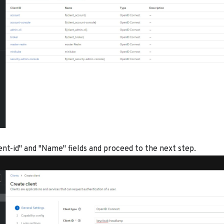
lient-id" and "Name" fields and proceed to the next step.