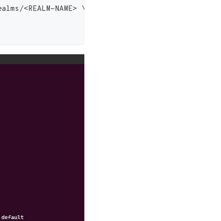
ealms/
<
REALM-NAME
>
\