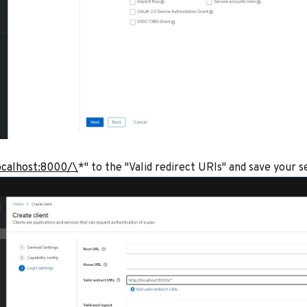
ocalhost:8000/\
*" to the "Valid redirect URIs" and save your s