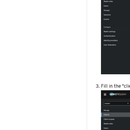
Fill in the "c