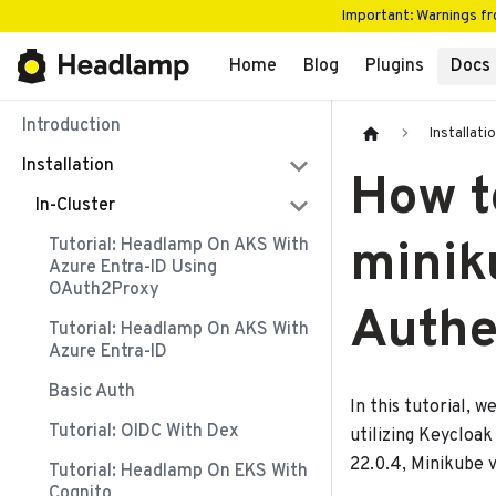
Important: Warnings f
Home
Blog
Plugins
Docs
Introduction
Installati
Installation
How t
In-Cluster
minik
Tutorial: Headlamp On AKS With
Azure Entra-ID Using
OAuth2Proxy
Authe
Tutorial: Headlamp On AKS With
Azure Entra-ID
Basic Auth
In this tutorial, 
Tutorial: OIDC With Dex
utilizing Keycloak
22.0.4, Minikube v
Tutorial: Headlamp On EKS With
Cognito