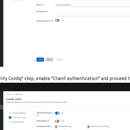
lity Config" step, enable "Client authentication" and proceed 