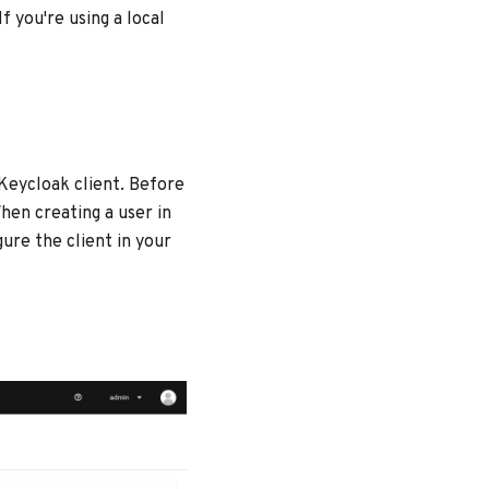
 you're using a local
 Keycloak client. Before
hen creating a user in
gure the client in your