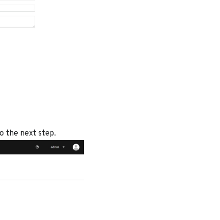
to the next step.