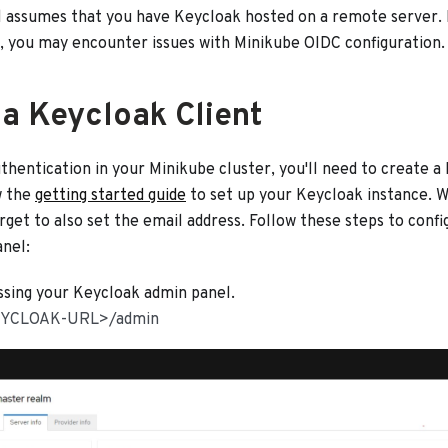
l assumes that you have Keycloak hosted on a remote server. If
, you may encounter issues with Minikube OIDC configuration.
 a Keycloak Client
hentication in your Minikube cluster, you'll need to create a
w the
getting started guide
to set up your Keycloak instance. W
rget to also set the email address. Follow these steps to confi
nel:
ssing your Keycloak admin panel.
YCLOAK-URL>/admin