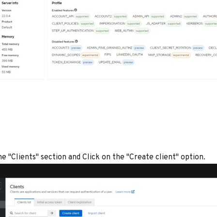
e "Clients" section and Click on the "Create client" option.