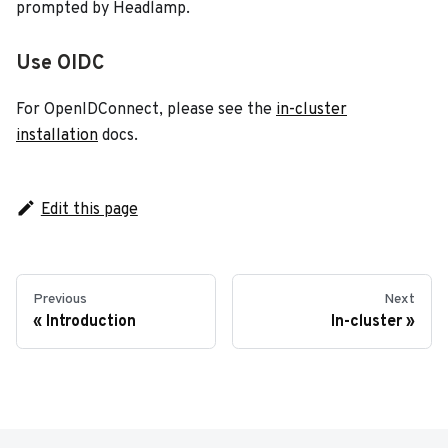
prompted by Headlamp.
Use OIDC
For OpenIDConnect, please see the
in-cluster
installation
docs.
Edit this page
Previous
Next
Introduction
In-cluster