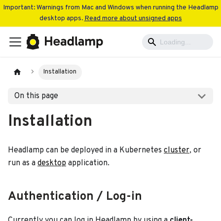
Important: Warnings from Mac and Windows when running the Headlamp
desktop apps.
Read more about unsigned apps
Installation
On this page
Installation
Headlamp can be deployed in a Kubernetes
cluster
, or
run as a
desktop
application.
Authentication / Log-in
Currently you can log in Headlamp by using a
client-