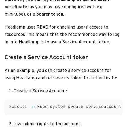
certificate
(as you may have configured with e.g.
minikube), or a
bearer token
.
Headlamp uses
RBAC
for checking users' access to
resources This means that the recommended way to log
in into Headlamp is to use a Service Account token.
Create a Service Account token
As an example, you can create a service account for
using Headlamp and retrieve its token to authenticate:
Create a Service Account:
kubectl 
-n
 kube-system create serviceaccount h
Give admin rights to the account: