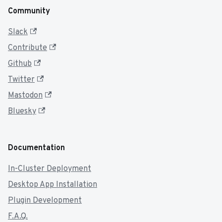
Community
Slack
Contribute
Github
Twitter
Mastodon
Bluesky
Documentation
In-Cluster Deployment
Desktop App Installation
Plugin Development
F.A.Q.