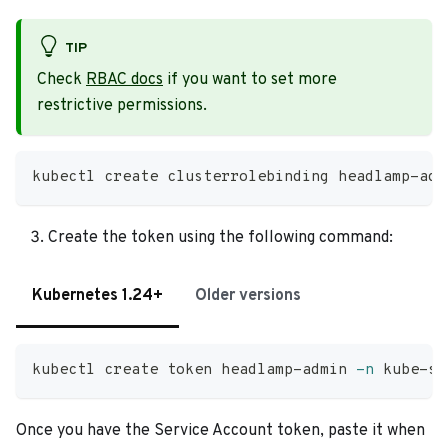
TIP
Check
RBAC docs
if you want to set more
restrictive permissions.
kubectl create clusterrolebinding headlamp-adm
Create the token using the following command:
Kubernetes 1.24+
Older versions
kubectl create token headlamp-admin 
-n
 kube-sy
Once you have the Service Account token, paste it when