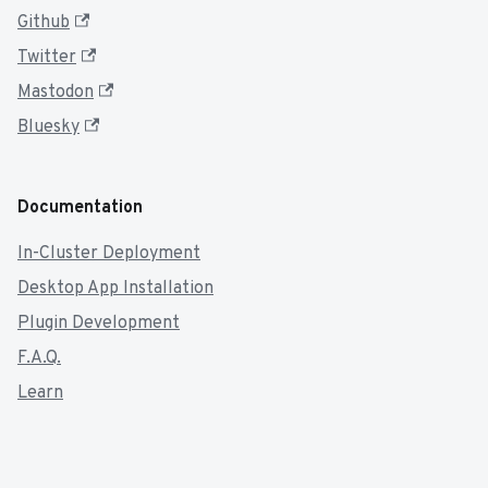
Github
Twitter
Mastodon
Bluesky
Documentation
In-Cluster Deployment
Desktop App Installation
Plugin Development
F.A.Q.
Learn