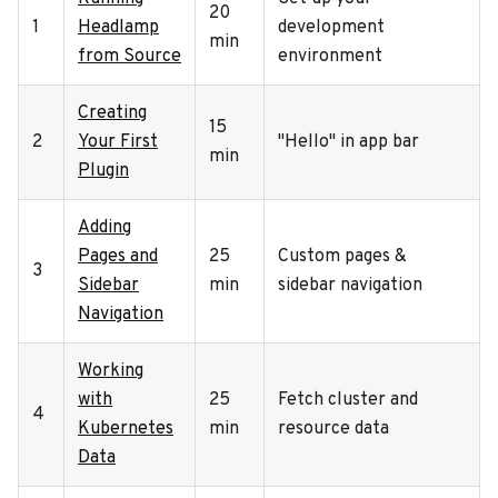
20
1
Headlamp
development
min
from Source
environment
Creating
15
2
Your First
"Hello" in app bar
min
Plugin
Adding
Pages and
25
Custom pages &
3
Sidebar
min
sidebar navigation
Navigation
Working
with
25
Fetch cluster and
4
Kubernetes
min
resource data
Data