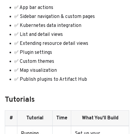
✅ App bar actions
✅ Sidebar navigation & custom pages
✅ Kubernetes data integration
✅ List and detail views
✅ Extending resource detail views
✅ Plugin settings
✅ Custom themes
✅ Map visualization
✅ Publish plugins to Artifact Hub
Tutorials
#
Tutorial
Time
What You'll Build
Running
Set up your