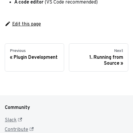
A code editor
(VS Code recommended)
Edit this page
Previous
Next
Plugin Development
1. Running from
Source
Community
Slack
Contribute