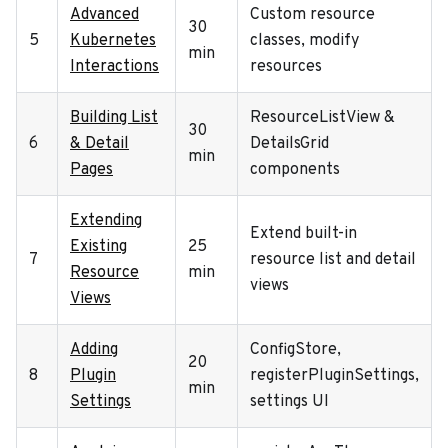
Advanced
Custom resource
30
5
Kubernetes
classes, modify
min
Interactions
resources
Building List
ResourceListView &
30
6
& Detail
DetailsGrid
min
Pages
components
Extending
Extend built-in
Existing
25
7
resource list and detail
Resource
min
views
Views
Adding
ConfigStore,
20
8
Plugin
registerPluginSettings,
min
Settings
settings UI