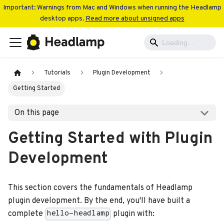
Important: Warnings from Mac and Windows when running the Headlamp
desktop apps.
Read more about unsigned apps
Tutorials
Plugin Development
Getting Started
On this page
Getting Started with Plugin
Development
This section covers the fundamentals of Headlamp
plugin development. By the end, you'll have built a
complete
plugin with:
hello-headlamp