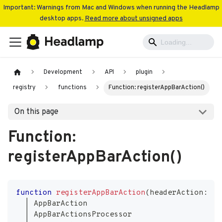
Important: Warnings from Mac and Windows when running the Headlamp
desktop apps.
Read more about unsigned apps
Development
API
plugin
registry
functions
Function: registerAppBarAction()
On this page
Function:
registerAppBarAction()
function
registerAppBarAction
(
headerAction
:
|
 AppBarAction
|
 AppBarActionsProcessor