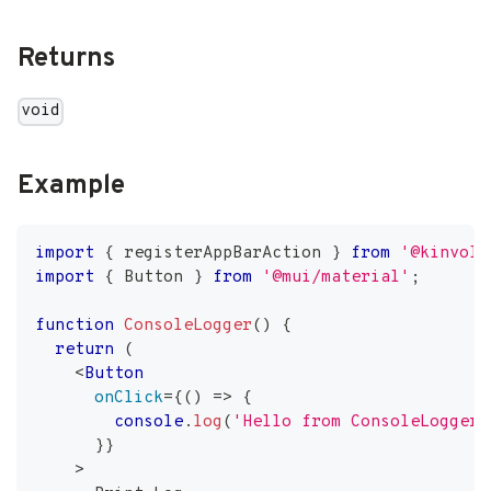
Returns
void
Example
import
{
 registerAppBarAction 
}
from
'@kinvolk
import
{
Button
}
from
'@mui/material'
;
function
ConsoleLogger
(
)
{
return
(
<
Button
onClick
=
{
(
)
=>
{
console
.
log
(
'Hello from ConsoleLogger!
}
}
>