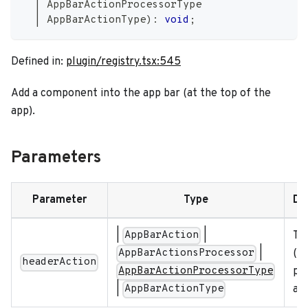
|
 AppBarActionProcessorType
|
 AppBarActionType
)
:
void
;
Defined in:
plugin/registry.tsx:545
Add a component into the app bar (at the top of the
app).
Parameters
Parameter
Type
De
|
|
Th
AppBarAction
|
(li
AppBarActionsProcessor
headerAction
put
AppBarActionProcessorType
|
app
AppBarActionType