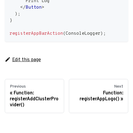
      Print Log
</
Button
>
)
;
}
registerAppBarAction
(
ConsoleLogger
)
;
Edit this page
Previous
Next
Function:
Function:
registerAddClusterPro
registerAppLogo()
vider()