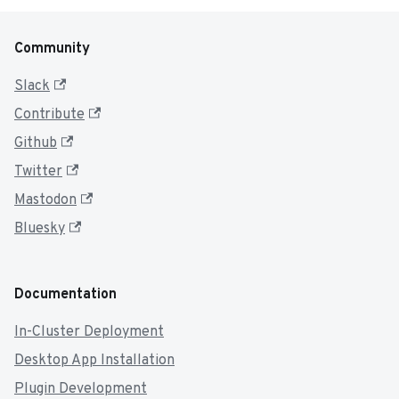
Community
Slack
Contribute
Github
Twitter
Mastodon
Bluesky
Documentation
In-Cluster Deployment
Desktop App Installation
Plugin Development