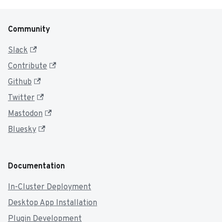
Community
Slack
Contribute
Github
Twitter
Mastodon
Bluesky
Documentation
In-Cluster Deployment
Desktop App Installation
Plugin Development