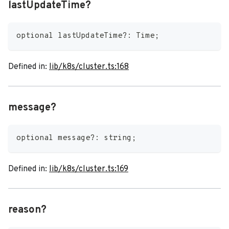
lastUpdateTime?
optional lastUpdateTime
?
:
 Time
;
Defined in:
lib/k8s/cluster.ts:168
message?
optional message
?
:
string
;
Defined in:
lib/k8s/cluster.ts:169
reason?