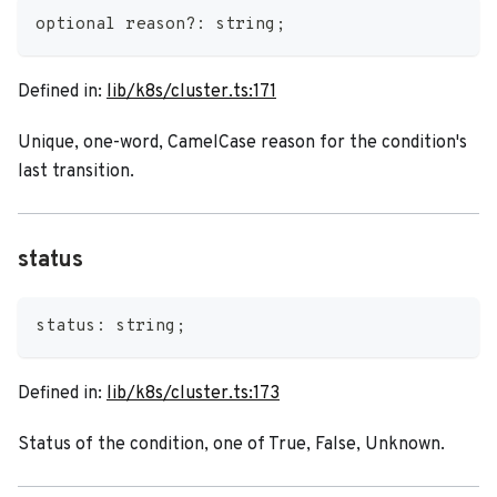
optional reason
?
:
string
;
Defined in:
lib/k8s/cluster.ts:171
Unique, one-word, CamelCase reason for the condition's
last transition.
status
status
:
string
;
Defined in:
lib/k8s/cluster.ts:173
Status of the condition, one of True, False, Unknown.