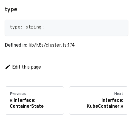
type
type
:
string
;
Defined in:
lib/k8s/cluster.ts:174
Edit this page
Previous
Next
Interface:
Interface:
ContainerState
KubeContainer