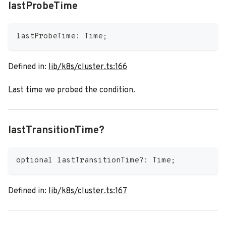
lastProbeTime
lastProbeTime
:
 Time
;
Defined in:
lib/k8s/cluster.ts:166
Last time we probed the condition.
lastTransitionTime?
optional lastTransitionTime
?
:
 Time
;
Defined in:
lib/k8s/cluster.ts:167