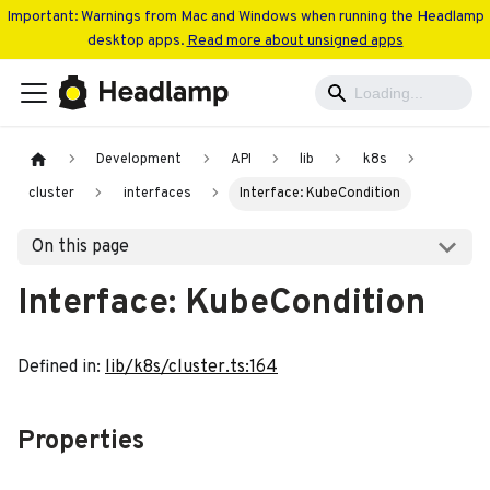
Important: Warnings from Mac and Windows when running the Headlamp
desktop apps.
Read more about unsigned apps
Development
API
lib
k8s
cluster
interfaces
Interface: KubeCondition
On this page
Interface: KubeCondition
Defined in:
lib/k8s/cluster.ts:164
Properties