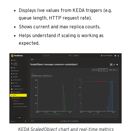
Displays live values from KEDA triggers (e.g.
queue length, HTTP request rate).
Shows current and max replica counts.
Helps understand if scaling is working as
expected.
KEDA ScaledObject chart and real-time metrics