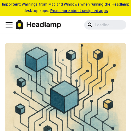
Important: Warnings from Mac and Windows when running the Headlamp
desktop apps.
Read more about unsigned apps