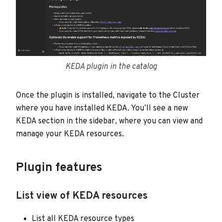
KEDA plugin in the catalog
Once the plugin is installed, navigate to the Cluster
where you have installed KEDA. You’ll see a new
KEDA section in the sidebar, where you can view and
manage your KEDA resources.
Plugin features
List view of KEDA resources
List all KEDA resource types