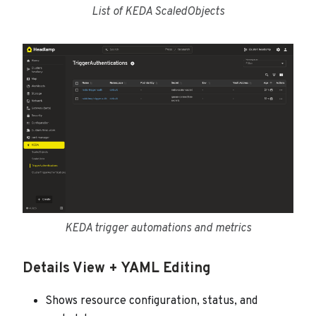
List of KEDA ScaledObjects
KEDA trigger automations and metrics
Details View + YAML Editing
Shows resource configuration, status, and