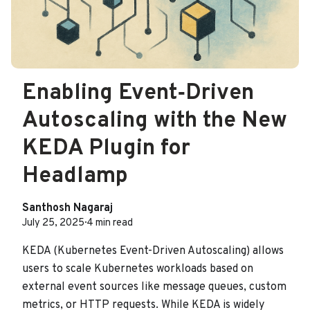
Enabling Event‑Driven
Autoscaling with the New
KEDA Plugin for
Headlamp
Santhosh Nagaraj
July 25, 2025
·
4 min read
KEDA (Kubernetes Event-Driven Autoscaling) allows
users to scale Kubernetes workloads based on
external event sources like message queues, custom
metrics, or HTTP requests. While KEDA is widely