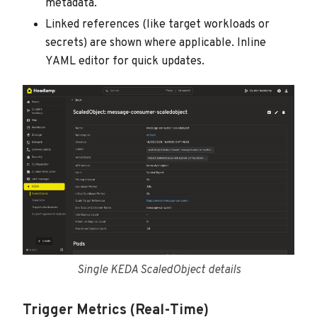
metadata.
Linked references (like target workloads or
secrets) are shown where applicable. Inline
YAML editor for quick updates.
Single KEDA ScaledObject details
Trigger Metrics (Real-Time)