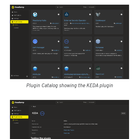
Plugin Catalog showing the KEDA plugin