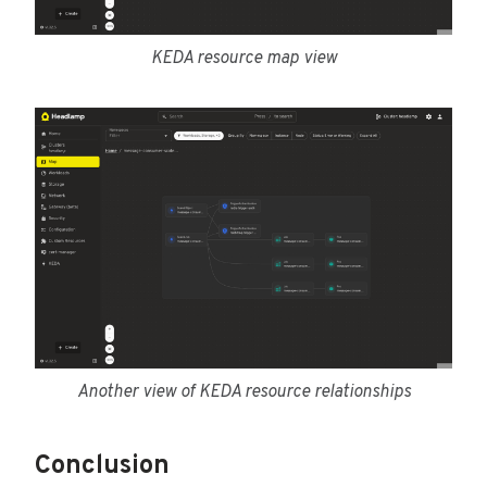
KEDA resource map view
Another view of KEDA resource relationships
Conclusion