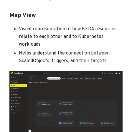
Map View
Visual representation of how KEDA resources
relate to each other and to Kubernetes
workloads.
Helps understand the connection between
ScaledObjects, triggers, and their targets.