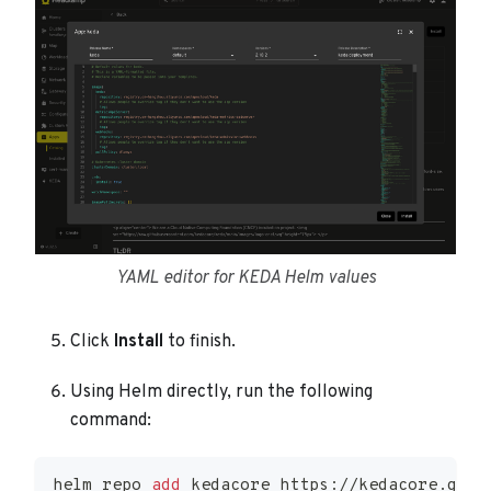
YAML editor for KEDA Helm values
Click
Install
to finish.
Using Helm directly, run the following
command:
helm repo 
add
 kedacore https://kedacore.gith