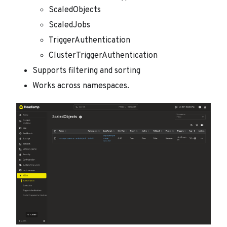
ScaledObjects
ScaledJobs
TriggerAuthentication
ClusterTriggerAuthentication
Supports filtering and sorting
Works across namespaces.