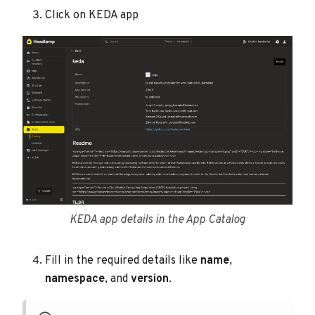
Click on KEDA app
KEDA app details in the App Catalog
Fill in the required details like
name
,
namespace
, and
version
.