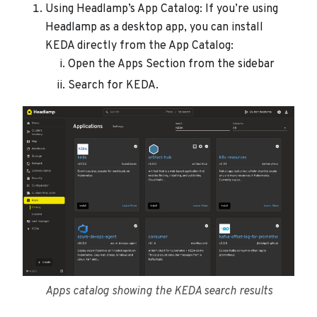
Using Headlamp’s App Catalog: If you’re using
Headlamp as a desktop app, you can install
KEDA directly from the App Catalog:
Open the Apps Section from the sidebar
Search for KEDA.
Apps catalog showing the KEDA search results