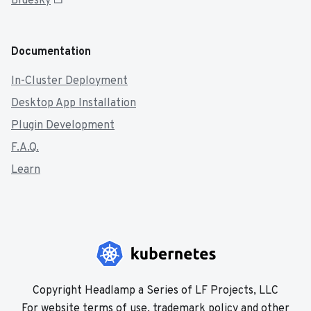
Bluesky
Documentation
In-Cluster Deployment
Desktop App Installation
Plugin Development
F.A.Q.
Learn
Copyright Headlamp a Series of LF Projects, LLC
For website terms of use, trademark policy and other