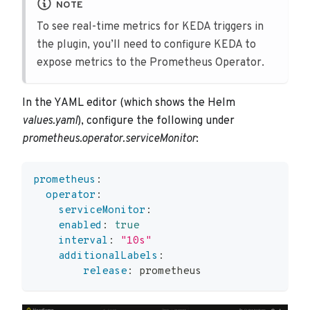
NOTE
To see real-time metrics for KEDA triggers in
the plugin, you’ll need to configure KEDA to
expose metrics to the Prometheus Operator.
In the YAML editor (which shows the Helm
values.yaml
), configure the following under
prometheus.operator.serviceMonitor
:
prometheus
:
operator
:
serviceMonitor
:
enabled
:
true
interval
:
"10s"
additionalLabels
:
release
:
 prometheus