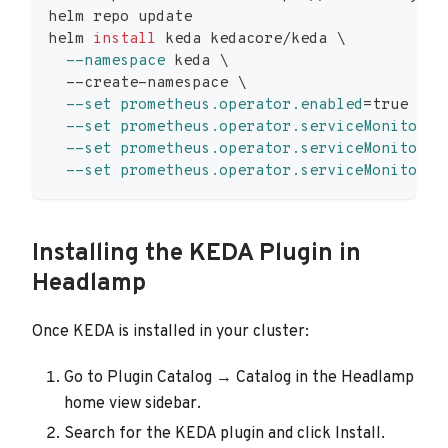
helm repo update
helm 
install
 keda kedacore/keda 
\
--namespace
 keda 
\
  --create-namespace 
\
--set
prometheus.operator.enabled
=
true 
\
--set
prometheus.operator.serviceMonitor.e
--set
prometheus.operator.serviceMonitor.i
--set
prometheus.operator.serviceMonitor.a
Installing the KEDA Plugin in
Headlamp
Once KEDA is installed in your cluster:
Go to Plugin Catalog → Catalog in the Headlamp
home view sidebar.
Search for the KEDA plugin and click Install.