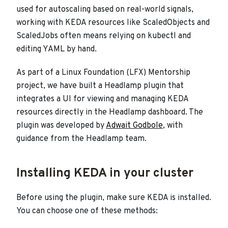
used for autoscaling based on real-world signals,
working with KEDA resources like ScaledObjects and
ScaledJobs often means relying on kubectl and
editing YAML by hand.
As part of a Linux Foundation (LFX) Mentorship
project, we have built a Headlamp plugin that
integrates a UI for viewing and managing KEDA
resources directly in the Headlamp dashboard. The
plugin was developed by
Adwait Godbole
, with
guidance from the Headlamp team.
Installing KEDA in your cluster
Before using the plugin, make sure KEDA is installed.
You can choose one of these methods: