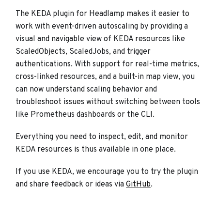
The KEDA plugin for Headlamp makes it easier to
work with event-driven autoscaling by providing a
visual and navigable view of KEDA resources like
ScaledObjects, ScaledJobs, and trigger
authentications. With support for real-time metrics,
cross-linked resources, and a built-in map view, you
can now understand scaling behavior and
troubleshoot issues without switching between tools
like Prometheus dashboards or the CLI.
Everything you need to inspect, edit, and monitor
KEDA resources is thus available in one place.
If you use KEDA, we encourage you to try the plugin
and share feedback or ideas via
GitHub
.