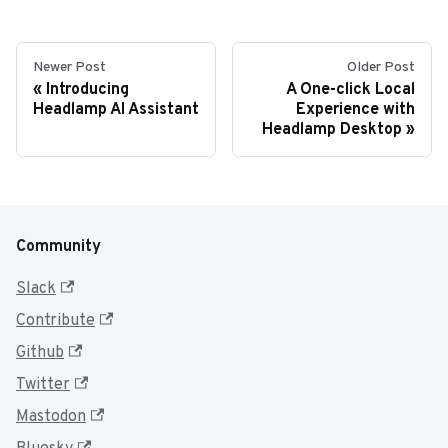
Newer Post
Older Post
Introducing
A One-click Local
Headlamp AI Assistant
Experience with
Headlamp Desktop
Community
Slack
Contribute
Github
Twitter
Mastodon