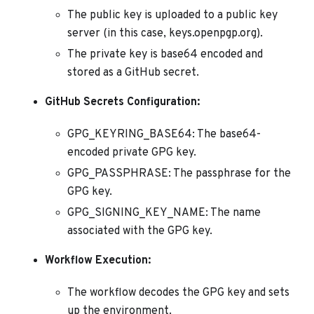
The public key is uploaded to a public key
server (in this case, keys.openpgp.org).
The private key is base64 encoded and
stored as a GitHub secret.
GitHub Secrets Configuration:
GPG_KEYRING_BASE64: The base64-
encoded private GPG key.
GPG_PASSPHRASE: The passphrase for the
GPG key.
GPG_SIGNING_KEY_NAME: The name
associated with the GPG key.
Workflow Execution:
The workflow decodes the GPG key and sets
up the environment.