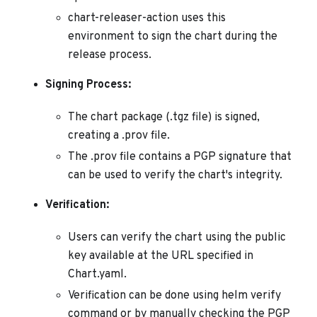
chart-releaser-action uses this
environment to sign the chart during the
release process.
Signing Process:
The chart package (.tgz file) is signed,
creating a .prov file.
The .prov file contains a PGP signature that
can be used to verify the chart's integrity.
Verification:
Users can verify the chart using the public
key available at the URL specified in
Chart.yaml.
Verification can be done using helm verify
command or by manually checking the PGP