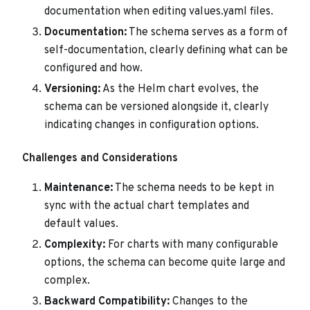
documentation when editing values.yaml files.
Documentation:
The schema serves as a form of
self-documentation, clearly defining what can be
configured and how.
Versioning:
As the Helm chart evolves, the
schema can be versioned alongside it, clearly
indicating changes in configuration options.
Challenges and Considerations
Maintenance:
The schema needs to be kept in
sync with the actual chart templates and
default values.
Complexity:
For charts with many configurable
options, the schema can become quite large and
complex.
Backward Compatibility:
Changes to the