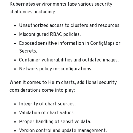
Kubernetes environments face various security
challenges, including:
Unauthorized access to clusters and resources.
Misconfigured RBAC policies.
Exposed sensitive information in ConfigMaps or
Secrets.
Container vulnerabilities and outdated images.
Network policy misconfigurations.
When it comes to Helm charts, additional security
considerations come into play:
Integrity of chart sources.
Validation of chart values.
Proper handling of sensitive data.
Version control and update management.