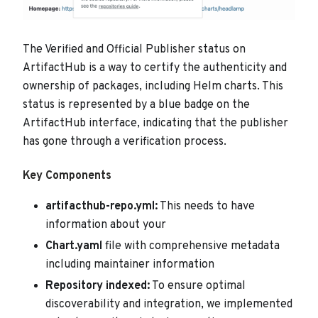
The Verified and Official Publisher status on
ArtifactHub is a way to certify the authenticity and
ownership of packages, including Helm charts. This
status is represented by a blue badge on the
ArtifactHub interface, indicating that the publisher
has gone through a verification process.
Key Components
artifacthub-repo.yml:
This needs to have
information about your
Chart.yaml
file with comprehensive metadata
including maintainer information
Repository indexed:
To ensure optimal
discoverability and integration, we implemented