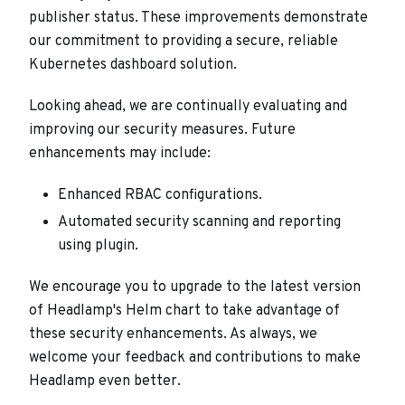
publisher status. These improvements demonstrate
our commitment to providing a secure, reliable
Kubernetes dashboard solution.
Looking ahead, we are continually evaluating and
improving our security measures. Future
enhancements may include:
Enhanced RBAC configurations.
Automated security scanning and reporting
using plugin.
We encourage you to upgrade to the latest version
of Headlamp's Helm chart to take advantage of
these security enhancements. As always, we
welcome your feedback and contributions to make
Headlamp even better.