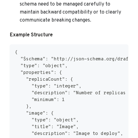
schema need to be managed carefully to
maintain backward compatibility or to clearly
communicate breaking changes.
Example Structure
{
  "$schema": "http://json-schema.org/draft-0
  "type": "object",
  "properties": {
    "replicaCount": {
      "type": "integer",
      "description": "Number of replicas to 
      "minimum": 1
    },
    "image": {
      "type": "object",
      "title": "Image",
      "description": "Image to deploy",