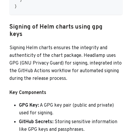
  }
}
Signing of Helm charts using gpg
keys
Signing Helm charts ensures the integrity and
authenticity of the chart package. Headlamp uses
GPG (GNU Privacy Guard) for signing, integrated into
the GitHub Actions workflow for automated signing
during the release process.
Key Components
GPG Key:
A GPG key pair (public and private)
used for signing.
GitHub Secrets:
Storing sensitive information
like GPG keys and passphrases.