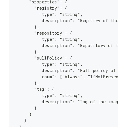
      "properties": {
        "registry": {
          "type": "string",
          "description": "Registry of the im
        },
        "repository": {
          "type": "string",
          "description": "Repository of the 
        },
        "pullPolicy": {
          "type": "string",
          "description": "Pull policy of the
          "enum": ["Always", "IfNotPresent",
        },
        "tag": {
          "type": "string",
          "description": "Tag of the image"
        }
      }
    }