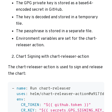
The GPG private key is stored as a base64-
encoded secret in GitHub.
The key is decoded and stored in a temporary
file.
The passphrase is stored in a separate file.
Environment variables are set for the chart-
releaser action.
Chart Signing with chart-releaser-action
The chart-releaser-action is used to sign and release
the chart:
-
name
:
 Run chart
-
releaser
uses
:
 helm/chart
-
releaser
-
action@a917fd15b
env
:
CR_TOKEN
:
"${{ github.token }}"
CR_KEY
:
"${{ secrets.GPG_SIGNING_KEY_NAM