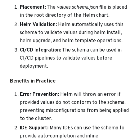
Placement:
The
values.schema.json
file is placed
in the root directory of the Helm chart.
Helm Validation:
Helm automatically uses this
schema to validate values during helm install,
helm upgrade, and helm template operations.
CI/CD Integration:
The schema can be used in
CI/CD pipelines to validate values before
deployment.
Benefits in Practice
Error Prevention:
Helm will throw an error if
provided values do not conform to the schema,
preventing misconfigurations from being applied
to the cluster.
IDE Support:
Many IDEs can use the schema to
provide auto-completion and inline