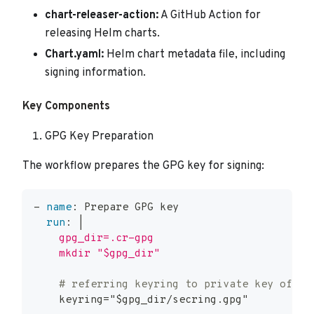
chart-releaser-action:
A GitHub Action for
releasing Helm charts.
Chart.yaml:
Helm chart metadata file, including
signing information.
Key Components
GPG Key Preparation
The workflow prepares the GPG key for signing:
-
name
:
 Prepare GPG key
run
:
|
    gpg_dir=.cr-gpg
    mkdir "$gpg_dir"
# referring keyring to private key of gp
    keyring="$gpg_dir/secring.gpg"