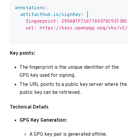
annotations
:
artifacthub.io/signKey
:
|
    fingerprint: 2956B7F7167769370C93730C726
    url: https://keys.openpgp.org/vks/v1/by-
Key points:
The fingerprint is the unique identifier of the
GPG key used for signing.
The URL points to a public key server where the
public key can be retrieved.
Technical Details
GPG Key Generation:
A GPG key pair is generated offline.