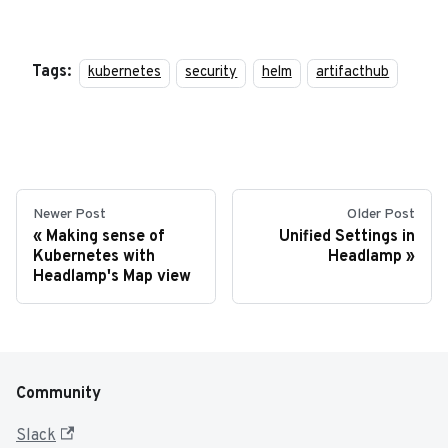
Tags:
kubernetes
security
helm
artifacthub
Newer Post
Older Post
Making sense of
Unified Settings in
Kubernetes with
Headlamp
Headlamp's Map view
Community
Slack