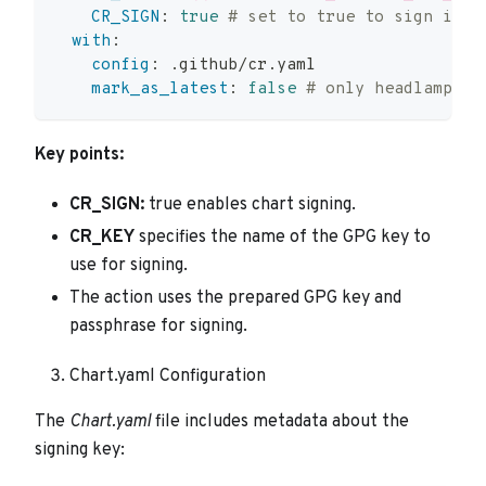
CR_SIGN
:
true
# set to true to sign imag
with
:
config
:
 .github/cr.yaml
mark_as_latest
:
false
# only headlamp is
Key points:
CR_SIGN:
true enables chart signing.
CR_KEY
specifies the name of the GPG key to
use for signing.
The action uses the prepared GPG key and
passphrase for signing.
Chart.yaml Configuration
The
Chart.yaml
file includes metadata about the
signing key: