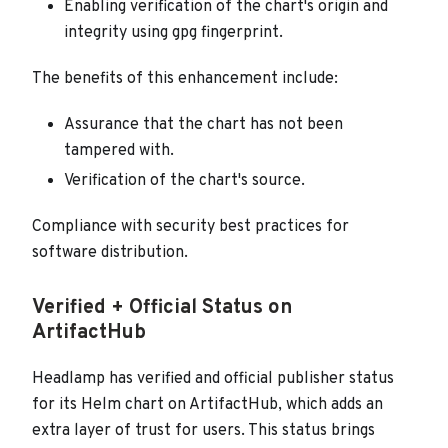
Enabling verification of the chart's origin and
integrity using gpg fingerprint.
The benefits of this enhancement include:
Assurance that the chart has not been
tampered with.
Verification of the chart's source.
Compliance with security best practices for
software distribution.
Verified + Official Status on
ArtifactHub
Headlamp has verified and official publisher status
for its Helm chart on ArtifactHub, which adds an
extra layer of trust for users. This status brings