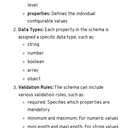
level
properties:
Defines the individual
configurable values
Data Types:
Each property in the schema is
assigned a specific data type, such as:
string
number
boolean
array
object
Validation Rules:
The schema can include
various validation rules, such as:
required: Specifies which properties are
mandatory
minimum and maximum: For numeric values
minLength and maxLength: For string values