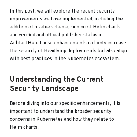
In this post, we will explore the recent security
improvements we have implemented, including the
addition of a value schema, signing of Helm charts,
and verified and official publisher status in
ArtifactHub
. These enhancements not only increase
the security of Headlamp deployments but also align
with best practices in the Kubernetes ecosystem.
Understanding the Current
Security Landscape
Before diving into our specific enhancements, it is
important to understand the broader security
concerns in Kubernetes and how they relate to
Helm charts.