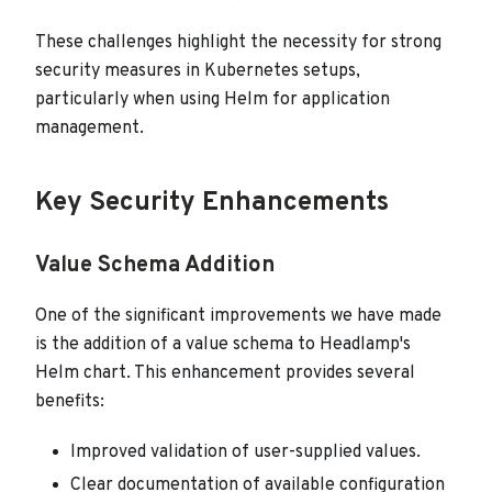
These challenges highlight the necessity for strong
security measures in Kubernetes setups,
particularly when using Helm for application
management.
Key Security Enhancements
Value Schema Addition
One of the significant improvements we have made
is the addition of a value schema to Headlamp's
Helm chart. This enhancement provides several
benefits:
Improved validation of user-supplied values.
Clear documentation of available configuration