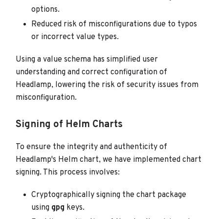
options.
Reduced risk of misconfigurations due to typos
or incorrect value types.
Using a value schema has simplified user
understanding and correct configuration of
Headlamp, lowering the risk of security issues from
misconfiguration.
Signing of Helm Charts
To ensure the integrity and authenticity of
Headlamp's Helm chart, we have implemented chart
signing. This process involves:
Cryptographically signing the chart package
using
gpg
keys.