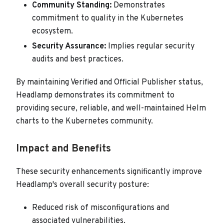
Community Standing:
Demonstrates
commitment to quality in the Kubernetes
ecosystem.
Security Assurance:
Implies regular security
audits and best practices.
By maintaining Verified and Official Publisher status,
Headlamp demonstrates its commitment to
providing secure, reliable, and well-maintained Helm
charts to the Kubernetes community.
Impact and Benefits
These security enhancements significantly improve
Headlamp's overall security posture:
Reduced risk of misconfigurations and
associated vulnerabilities.