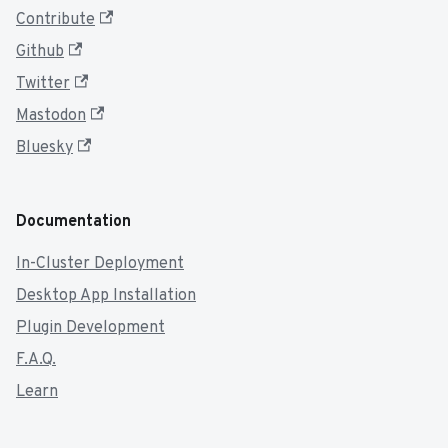
Contribute
Github
Twitter
Mastodon
Bluesky
Documentation
In-Cluster Deployment
Desktop App Installation
Plugin Development
F.A.Q.
Learn