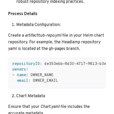
robust repository indexing practices.
Process Details
Metadata Configuration:
Create a
artifacthub-repo.yml
file in your Helm chart
repository. For example, the Headlamp repository
yaml is located at the gh-pages branch.
repositoryID
:
 de353ebb
-
8d3f
-
4717
-
9813
-
b3ec46
owners
:
-
name
:
 OWNER_NAME
email
:
 OWNER_EMAIL
Chart Metadata
Ensure that your
Chart.yaml
file includes the
accurate metadata.