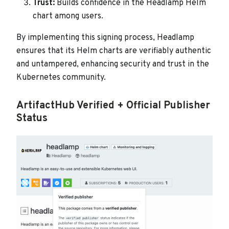
Trust:
Builds confidence in the Headlamp Helm
chart among users.
By implementing this signing process, Headlamp
ensures that its Helm charts are verifiably authentic
and untampered, enhancing security and trust in the
Kubernetes community.
ArtifactHub Verified + Official Publisher
Status