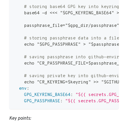
# storing base64 GPG key into keyring
    base64 
-
d <<< "$GPG_KEYRING_BASE64" 
>
 "$
    passphrase_file="$gpg_dir/passphrase"
# storing passphrase data into a file
    echo "$GPG_PASSPHRASE" 
>
 "$passphrase_fi
# saving passphrase into github-environm
    echo "CR_PASSPHRASE_FILE=$passphrase_fil
# saving private key into github-environ
    echo "CR_KEYRING=$keyring" 
>
>
 "$GITHUB_E
env
:
GPG_KEYRING_BASE64
:
"${{ secrets.GPG_KEY
GPG_PASSPHRASE
:
"${{ secrets.GPG_PASSPHR
Key points: