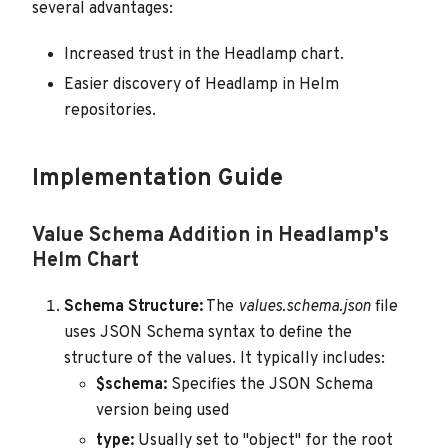
several advantages:
Increased trust in the Headlamp chart.
Easier discovery of Headlamp in Helm
repositories.
Implementation Guide
Value Schema Addition in Headlamp's
Helm Chart
Schema Structure:
The
values.schema.json
file
uses JSON Schema syntax to define the
structure of the values. It typically includes:
$schema:
Specifies the JSON Schema
version being used
type:
Usually set to "object" for the root