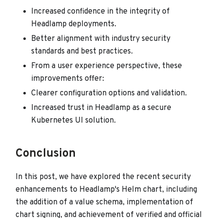
Increased confidence in the integrity of
Headlamp deployments.
Better alignment with industry security
standards and best practices.
From a user experience perspective, these
improvements offer:
Clearer configuration options and validation.
Increased trust in Headlamp as a secure
Kubernetes UI solution.
Conclusion
In this post, we have explored the recent security
enhancements to Headlamp's Helm chart, including
the addition of a value schema, implementation of
chart signing, and achievement of verified and official