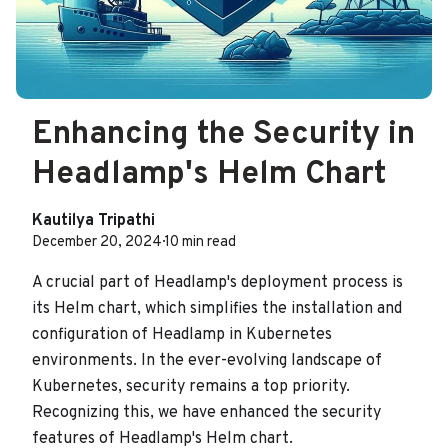
Enhancing the Security in
Headlamp's Helm Chart
Kautilya Tripathi
December 20, 2024
·
10 min read
A crucial part of Headlamp's deployment process is
its Helm chart, which simplifies the installation and
configuration of Headlamp in Kubernetes
environments. In the ever-evolving landscape of
Kubernetes, security remains a top priority.
Recognizing this, we have enhanced the security
features of Headlamp's Helm chart.