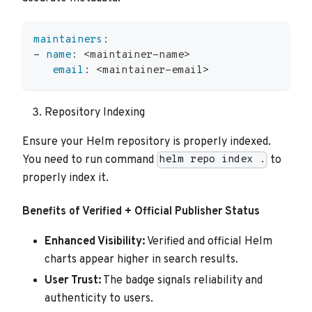
maintainers
:
-
name
:
 <maintainer
-
name
>
email
:
 <maintainer
-
email
>
Repository Indexing
Ensure your Helm repository is properly indexed.
You need to run command
to
helm repo index .
properly index it.
Benefits of Verified + Official Publisher Status
Enhanced Visibility:
Verified and official Helm
charts appear higher in search results.
User Trust:
The badge signals reliability and
authenticity to users.