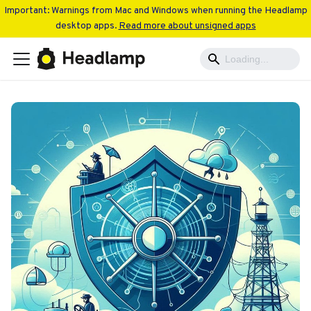
Important: Warnings from Mac and Windows when running the Headlamp
desktop apps.
Read more about unsigned apps