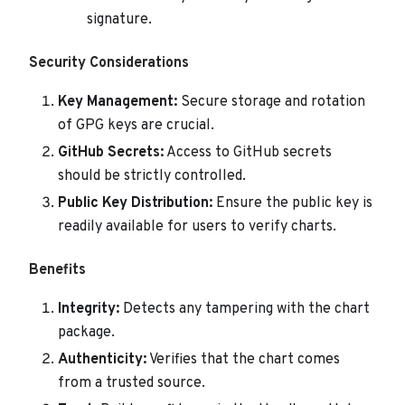
signature.
Security Considerations
Key Management:
Secure storage and rotation
of GPG keys are crucial.
GitHub Secrets:
Access to GitHub secrets
should be strictly controlled.
Public Key Distribution:
Ensure the public key is
readily available for users to verify charts.
Benefits
Integrity:
Detects any tampering with the chart
package.
Authenticity:
Verifies that the chart comes
from a trusted source.