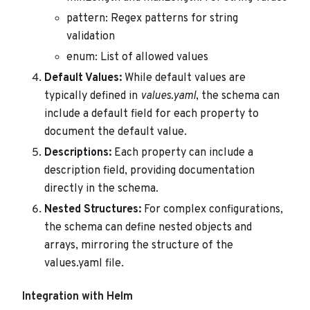
pattern: Regex patterns for string
validation
enum: List of allowed values
Default Values:
While default values are
typically defined in
values.yaml
, the schema can
include a default field for each property to
document the default value.
Descriptions:
Each property can include a
description field, providing documentation
directly in the schema.
Nested Structures:
For complex configurations,
the schema can define nested objects and
arrays, mirroring the structure of the
values.yaml file.
Integration with Helm