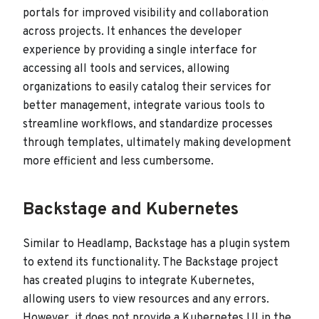
portals for improved visibility and collaboration
across projects. It enhances the developer
experience by providing a single interface for
accessing all tools and services, allowing
organizations to easily catalog their services for
better management, integrate various tools to
streamline workflows, and standardize processes
through templates, ultimately making development
more efficient and less cumbersome.
Backstage and Kubernetes
Similar to Headlamp, Backstage has a plugin system
to extend its functionality. The Backstage project
has created plugins to integrate Kubernetes,
allowing users to view resources and any errors.
However, it does not provide a Kubernetes UI in the