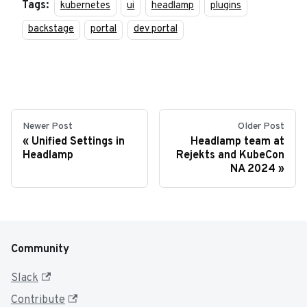
Tags:
kubernetes
ui
headlamp
plugins
backstage
portal
dev portal
Newer Post
Older Post
Unified Settings in
Headlamp team at
Headlamp
Rejekts and KubeCon
NA 2024
Community
Slack
Contribute