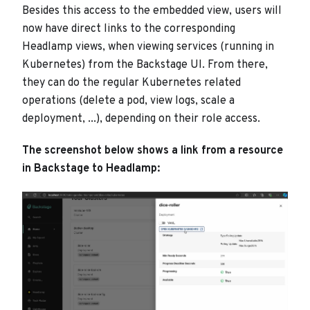
Besides this access to the embedded view, users will
now have direct links to the corresponding
Headlamp views, when viewing services (running in
Kubernetes) from the Backstage UI. From there,
they can do the regular Kubernetes related
operations (delete a pod, view logs, scale a
deployment, ...), depending on their role access.
The screenshot below shows a link from a resource
in Backstage to Headlamp: