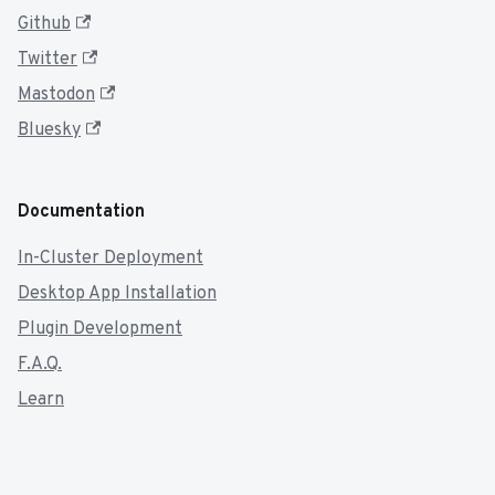
Github
Twitter
Mastodon
Bluesky
Documentation
In-Cluster Deployment
Desktop App Installation
Plugin Development
F.A.Q.
Learn