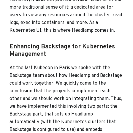
more traditional sense of it: a dedicated area for
users to view any resources around the cluster, read
logs, exec into containers, and more. As a
Kubernetes UI, this is where Headlamp comes in.
Enhancing Backstage for Kubernetes
Management
At the last Kubecon in Paris we spoke with the
Backstage team about how Headlamp and Backstage
could work together. We quickly came to the
conclusion that the projects complement each
other and we should work on integrating them. Thus,
we have implemented this involving two parts: the
Backstage part, that sets up Headlamp
automatically (with the Kubernetes clusters that
Backstage is configured to use) and embeds