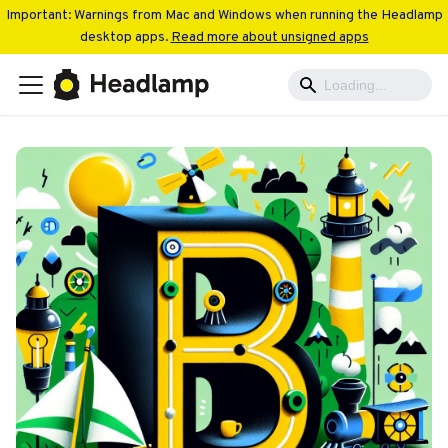
Important: Warnings from Mac and Windows when running the Headlamp
desktop apps.
Read more about unsigned apps