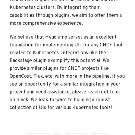
teams that require an internal portal and operate
Kubernetes clusters. By integrating their
capabilities through plugins, we aim to offer them a
more comprehensive experience.
We believe that Headlamp serves as an excellent
foundation for implementing UIs for any CNCF tool
related to Kubernetes. Integrations like the
Backstage plugin exemplify this potential. We
provide similar plugins for CNCF projects like
OpenCost, Flux, etc. with more in the pipeline. If you
see an opportunity for a similar integration in your
project and need assistance, please reach out to us
on Slack. We look forward to building a robust
collection of UIs for various Kubernetes tools!