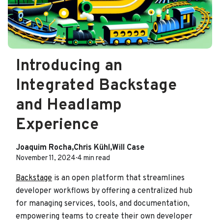
Introducing an
Integrated Backstage
and Headlamp
Experience
Joaquim Rocha
,
Chris Kühl
,
Will Case
November 11, 2024
·
4 min read
Backstage
is an open platform that streamlines
developer workflows by offering a centralized hub
for managing services, tools, and documentation,
empowering teams to create their own developer