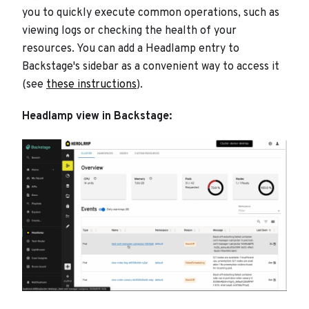
you to quickly execute common operations, such as
viewing logs or checking the health of your
resources. You can add a Headlamp entry to
Backstage's sidebar as a convenient way to access it
(see
these instructions
).
Headlamp view in Backstage: