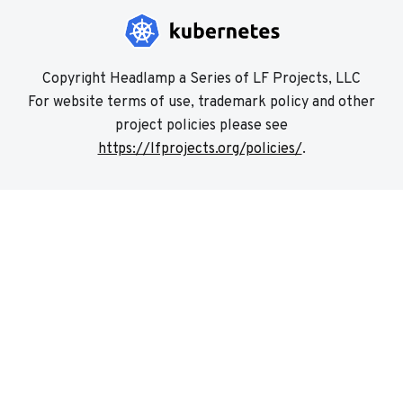
Copyright Headlamp a Series of LF Projects, LLC
For website terms of use, trademark policy and other
project policies please see
https://lfprojects.org/policies/
.