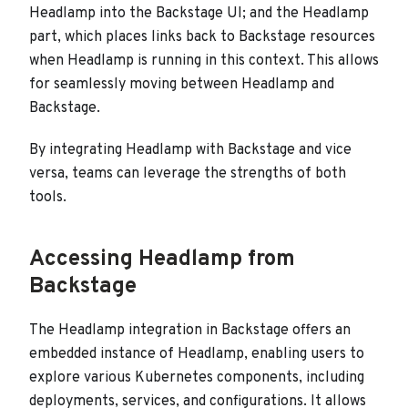
Headlamp into the Backstage UI; and the Headlamp
part, which places links back to Backstage resources
when Headlamp is running in this context. This allows
for seamlessly moving between Headlamp and
Backstage.
By integrating Headlamp with Backstage and vice
versa, teams can leverage the strengths of both
tools.
Accessing Headlamp from
Backstage
The Headlamp integration in Backstage offers an
embedded instance of Headlamp, enabling users to
explore various Kubernetes components, including
deployments, services, and configurations. It allows