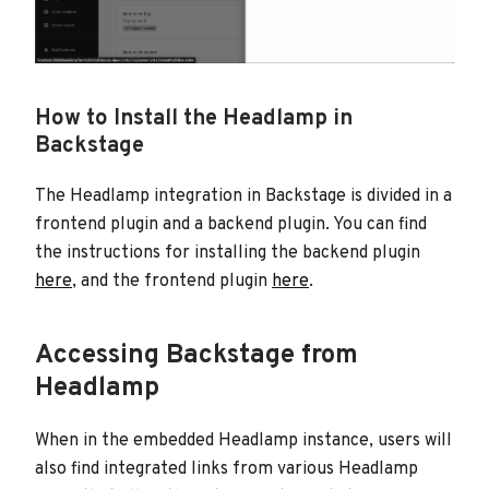
How to Install the Headlamp in
Backstage
The Headlamp integration in Backstage is divided in a
frontend plugin and a backend plugin. You can find
the instructions for installing the backend plugin
here
, and the frontend plugin
here
.
Accessing Backstage from
Headlamp
When in the embedded Headlamp instance, users will
also find integrated links from various Headlamp