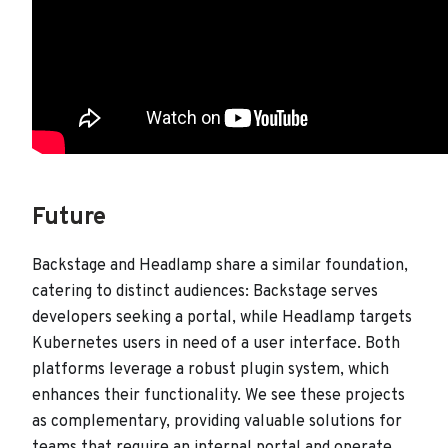
Future
Backstage and Headlamp share a similar foundation,
catering to distinct audiences: Backstage serves
developers seeking a portal, while Headlamp targets
Kubernetes users in need of a user interface. Both
platforms leverage a robust plugin system, which
enhances their functionality. We see these projects
as complementary, providing valuable solutions for