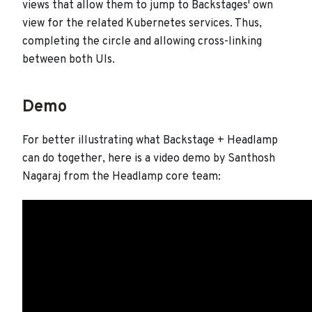
views that allow them to jump to Backstages' own
view for the related Kubernetes services. Thus,
completing the circle and allowing cross-linking
between both UIs.
Demo
For better illustrating what Backstage + Headlamp
can do together, here is a video demo by Santhosh
Nagaraj from the Headlamp core team: