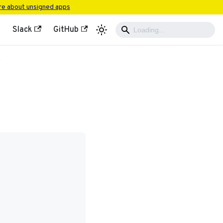
e about unsigned apps
Slack
GitHub