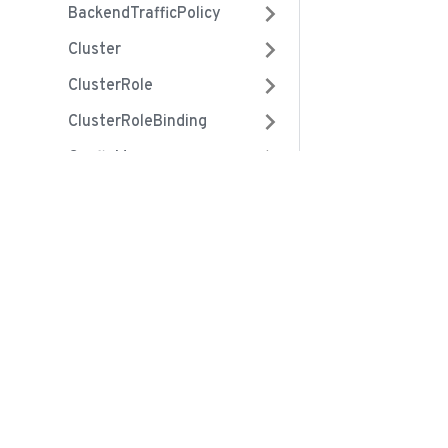
BackendTrafficPolicy
Cluster
ClusterRole
ClusterRoleBinding
ConfigMap
ControllerRevision
Community
Crd
Slack
CronJob
Contribute
DaemonSet
Github
Deployment
Twitter
EndpointSlices
Mastodon
Endpoints
Bluesky
Event