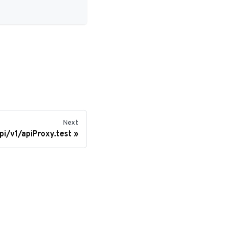
Next
pi/v1/apiProxy.test