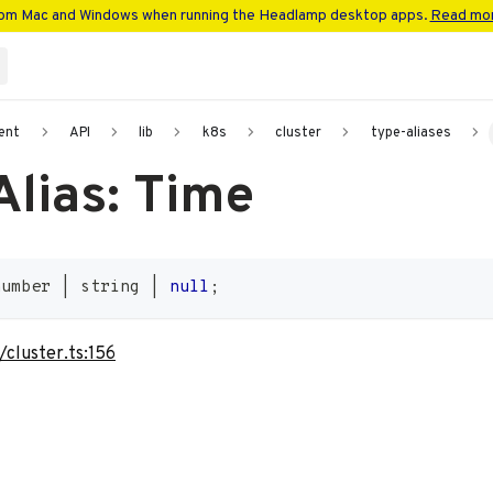
rom Mac and Windows when running the Headlamp desktop apps.
Read mor
ent
API
lib
k8s
cluster
type-aliases
Alias: Time
number
|
string
|
null
;
/cluster.ts:156