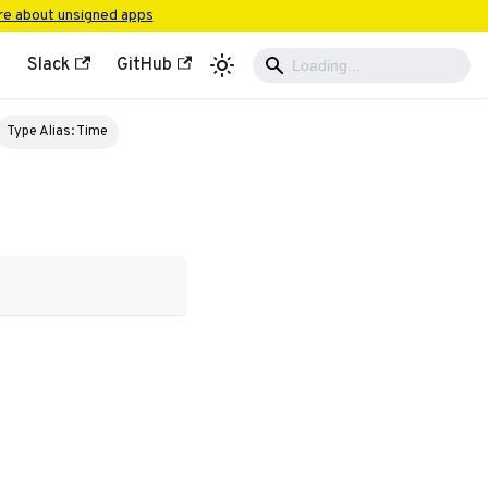
e about unsigned apps
Slack
GitHub
Type Alias: Time