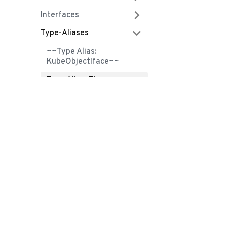
Interfaces
Type-Aliases
~~Type Alias:
KubeObjectIface~~
Type Alias: Time
Variables
Community
ClusterRole
Slack
ClusterRoleBinding
Contribute
ConfigMap
Github
ControllerRevision
Twitter
Crd
Mastodon
CronJob
Bluesky
DaemonSet