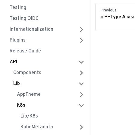
Testing
Previous
~~Type Alias
Testing OIDC
Internationalization
Plugins
Release Guide
API
Components
Lib
AppTheme
K8s
Lib/k8s
KubeMetadata