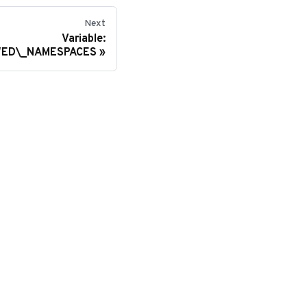
Next
Variable:
ED\_NAMESPACES