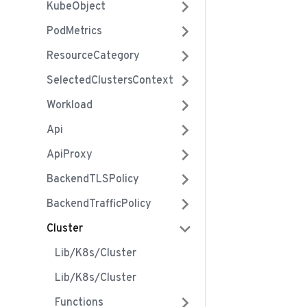
KubeObject
PodMetrics
ResourceCategory
SelectedClustersContext
Workload
Api
ApiProxy
BackendTLSPolicy
BackendTrafficPolicy
Cluster
Lib/k8s/cluster
Lib/k8s/cluster
Functions