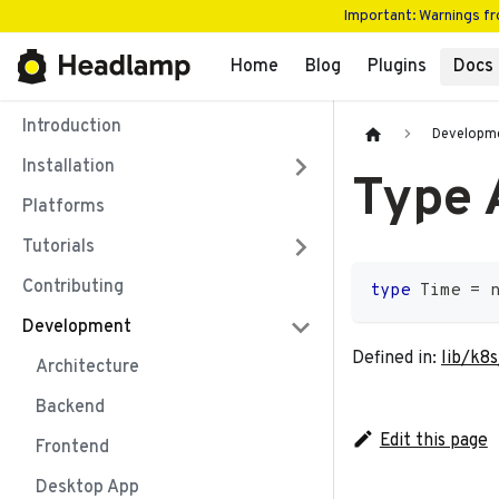
Important: Warnings f
Home
Blog
Plugins
Docs
Introduction
Developm
Installation
Type 
Platforms
Tutorials
Contributing
type
Time
=
Development
Defined in:
lib/k8s
Architecture
Backend
Edit this page
Frontend
Desktop App