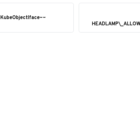
: KubeObjectIface~~
HEADLAMP\_ALLOW