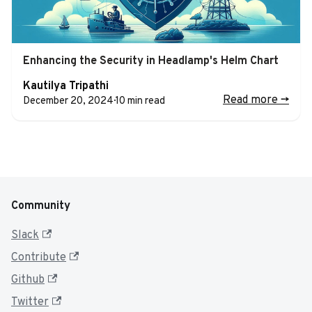
Enhancing the Security in Headlamp's Helm Chart
Kautilya Tripathi
Read more
->
December 20, 2024
·
10 min read
Community
Slack
Contribute
Github
Twitter