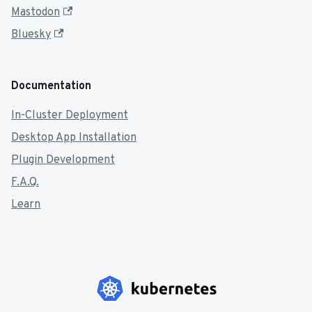
Mastodon
Bluesky
Documentation
In-Cluster Deployment
Desktop App Installation
Plugin Development
F.A.Q.
Learn