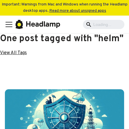
Important: Warnings from Mac and Windows when running the Headlamp
desktop apps.
Read more about unsigned apps
One post tagged with "helm"
View All Tags